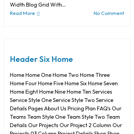
Width Blog Grid With…
Read More
No Comment
Header Six Home
Home Home One Home Two Home Three
Home Four Home Five Home Six Home Seven
Home Eight Home Nine Home Ten Services
Service Style One Service Style Two Service
Details Pages About Us Pricing Plan FAQ’s Our
Teams Team Style One Team Style Two Team
Details Our Projects Our Project 2 Column Our
Projects 03 Column Project Details Shop Shop