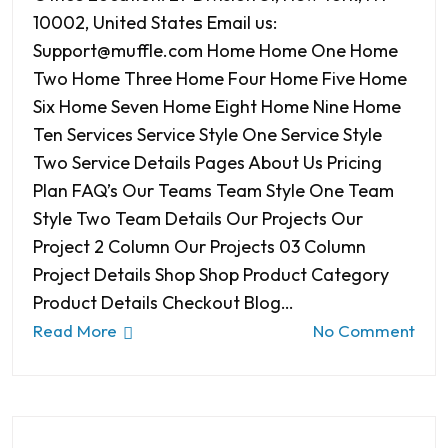
10002, United States Email us:
Support@muffle.com Home Home One Home
Two Home Three Home Four Home Five Home
Six Home Seven Home Eight Home Nine Home
Ten Services Service Style One Service Style
Two Service Details Pages About Us Pricing
Plan FAQ’s Our Teams Team Style One Team
Style Two Team Details Our Projects Our
Project 2 Column Our Projects 03 Column
Project Details Shop Shop Product Category
Product Details Checkout Blog…
Read More
No Comment