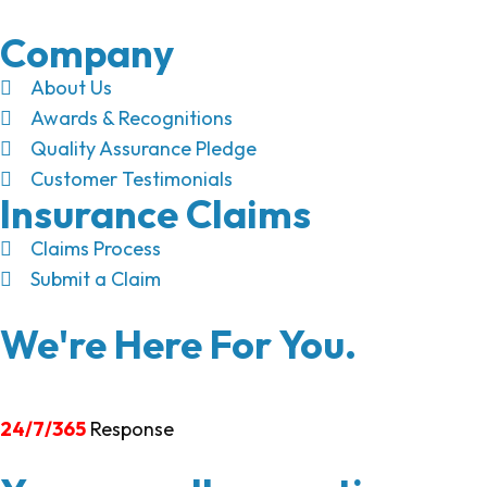
Company
About Us
Awards & Recognitions
Quality Assurance Pledge
Customer Testimonials
Insurance Claims
Claims Process
Submit a Claim
We're Here For You.
24/7/365
Response