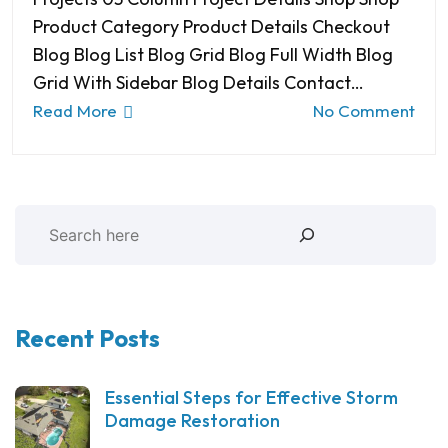
Product Category Product Details Checkout
Blog Blog List Blog Grid Blog Full Width Blog
Grid With Sidebar Blog Details Contact…
Read More
No Comment
Recent Posts
Essential Steps for Effective Storm
Damage Restoration