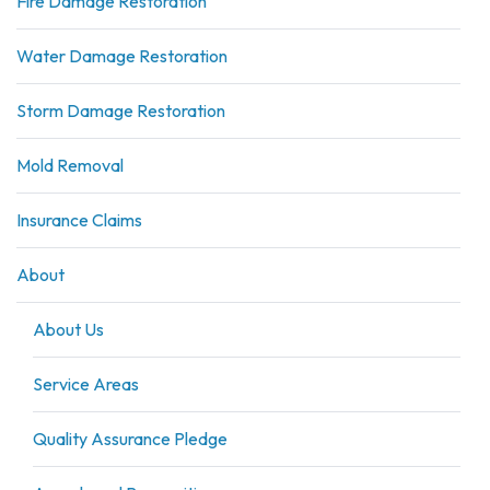
Fire Damage Restoration
Water Damage Restoration
Storm Damage Restoration
Mold Removal
Insurance Claims
About
About Us
Service Areas
Quality Assurance Pledge