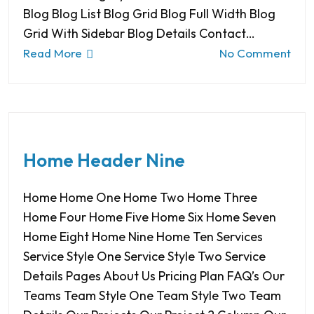
Blog Blog List Blog Grid Blog Full Width Blog
Grid With Sidebar Blog Details Contact…
Read More
No Comment
Home Header Nine
Home Home One Home Two Home Three
Home Four Home Five Home Six Home Seven
Home Eight Home Nine Home Ten Services
Service Style One Service Style Two Service
Details Pages About Us Pricing Plan FAQ’s Our
Teams Team Style One Team Style Two Team