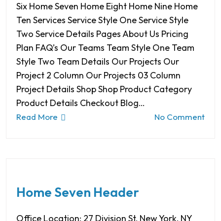
Six Home Seven Home Eight Home Nine Home
Ten Services Service Style One Service Style
Two Service Details Pages About Us Pricing
Plan FAQ’s Our Teams Team Style One Team
Style Two Team Details Our Projects Our
Project 2 Column Our Projects 03 Column
Project Details Shop Shop Product Category
Product Details Checkout Blog…
Read More
No Comment
Home Seven Header
Office Location: 27 Division St, New York, NY