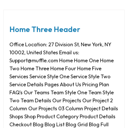
Home Three Header
Office Location: 27 Division St, New York, NY
10002, United States Email us:
Support@muffle.com Home Home One Home
Two Home Three Home Four Home Five
Services Service Style One Service Style Two
Service Details Pages About Us Pricing Plan
FAQ’s Our Teams Team Style One Team Style
Two Team Details Our Projects Our Project 2
Column Our Projects 03 Column Project Details
Shops Shop Product Category Product Details
Checkout Blog Blog List Blog Grid Blog Full