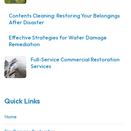
Contents Cleaning: Restoring Your Belongings
After Disaster
Effective Strategies for Water Damage
Remediation
Full-Service Commercial Restoration
Services
Quick Links
Home