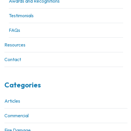
Awards and Recognitions
Testimonials
FAQs
Resources
Contact
Categories
Articles
Commercial
Fire Damage