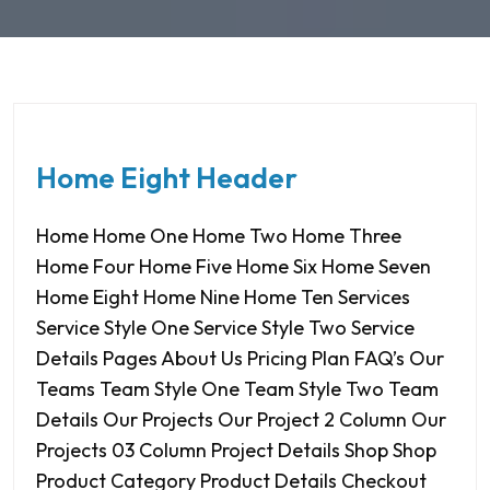
Home Eight Header
Home Home One Home Two Home Three
Home Four Home Five Home Six Home Seven
Home Eight Home Nine Home Ten Services
Service Style One Service Style Two Service
Details Pages About Us Pricing Plan FAQ’s Our
Teams Team Style One Team Style Two Team
Details Our Projects Our Project 2 Column Our
Projects 03 Column Project Details Shop Shop
Product Category Product Details Checkout