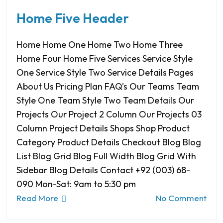
Home Five Header
Home Home One Home Two Home Three
Home Four Home Five Services Service Style
One Service Style Two Service Details Pages
About Us Pricing Plan FAQ’s Our Teams Team
Style One Team Style Two Team Details Our
Projects Our Project 2 Column Our Projects 03
Column Project Details Shops Shop Product
Category Product Details Checkout Blog Blog
List Blog Grid Blog Full Width Blog Grid With
Sidebar Blog Details Contact +92 (003) 68-
090 Mon-Sat: 9am to 5:30 pm
Read More
No Comment