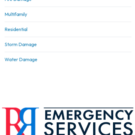
Multifamily
Residential
Storm Damage
Water Damage