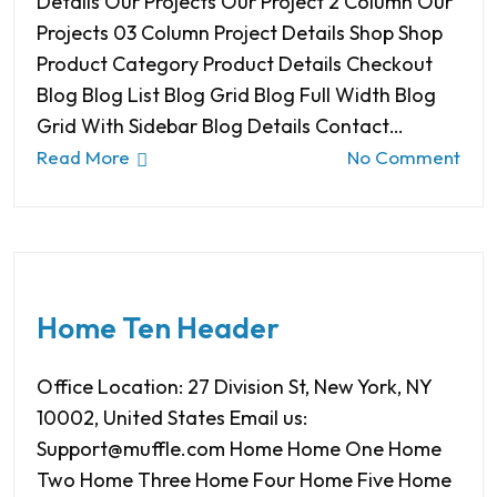
Details Our Projects Our Project 2 Column Our
Projects 03 Column Project Details Shop Shop
Product Category Product Details Checkout
Blog Blog List Blog Grid Blog Full Width Blog
Grid With Sidebar Blog Details Contact…
Read More
No Comment
Home Ten Header
Office Location: 27 Division St, New York, NY
10002, United States Email us:
Support@muffle.com Home Home One Home
Two Home Three Home Four Home Five Home