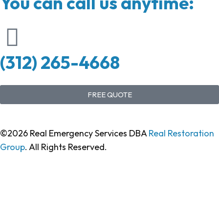
You can call us anytime:
(312) 265-4668
FREE QUOTE
©2026 Real Emergency Services DBA
Real Restoration
Group
. All Rights Reserved.