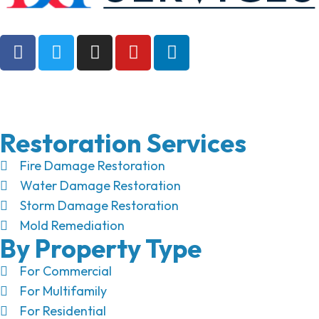
Restoration Services
Fire Damage Restoration
Water Damage Restoration
Storm Damage Restoration
Mold Remediation
By Property Type
For Commercial
For Multifamily
For Residential