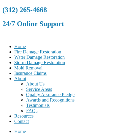
(312) 265-4668
24/7 Online Support
Home
Fire Damage Restoration
Water Damage Restoration
Storm Damage Restoration
Mold Removal
Insurance Claims
About
About Us
Service Areas
Quality Assurance Pledge
Awards and Recognitions
Testimonials
FAQs
Resources
Contact
Home