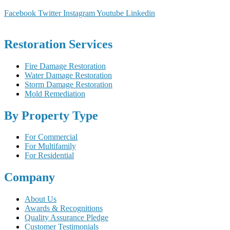
Facebook
Twitter
Instagram
Youtube
Linkedin
Restoration Services
Fire Damage Restoration
Water Damage Restoration
Storm Damage Restoration
Mold Remediation
By Property Type
For Commercial
For Multifamily
For Residential
Company
About Us
Awards & Recognitions
Quality Assurance Pledge
Customer Testimonials