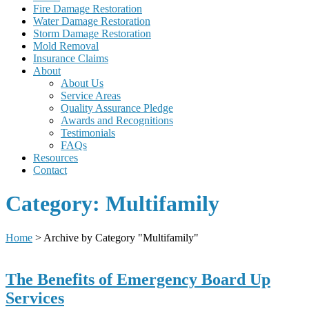
Fire Damage Restoration
Water Damage Restoration
Storm Damage Restoration
Mold Removal
Insurance Claims
About
About Us
Service Areas
Quality Assurance Pledge
Awards and Recognitions
Testimonials
FAQs
Resources
Contact
Category:
Multifamily
Home
>
Archive by Category "Multifamily"
The Benefits of Emergency Board Up
Services