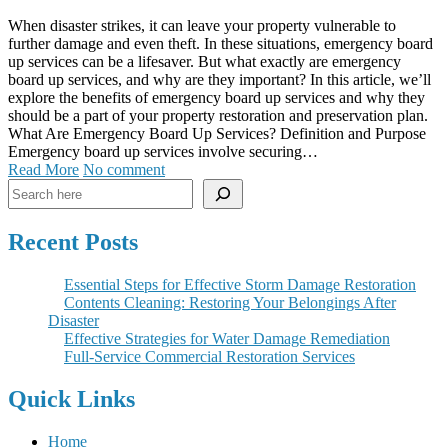
When disaster strikes, it can leave your property vulnerable to
further damage and even theft. In these situations, emergency board
up services can be a lifesaver. But what exactly are emergency
board up services, and why are they important? In this article, we’ll
explore the benefits of emergency board up services and why they
should be a part of your property restoration and preservation plan.
What Are Emergency Board Up Services? Definition and Purpose
Emergency board up services involve securing…
Read More
No comment
Search
Recent Posts
Essential Steps for Effective Storm Damage Restoration
Contents Cleaning: Restoring Your Belongings After
Disaster
Effective Strategies for Water Damage Remediation
Full-Service Commercial Restoration Services
Quick Links
Home