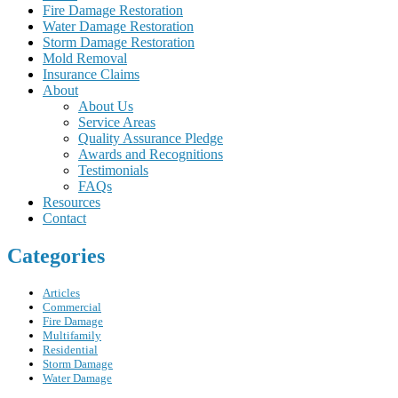
Fire Damage Restoration
Water Damage Restoration
Storm Damage Restoration
Mold Removal
Insurance Claims
About
About Us
Service Areas
Quality Assurance Pledge
Awards and Recognitions
Testimonials
FAQs
Resources
Contact
Categories
Articles
Commercial
Fire Damage
Multifamily
Residential
Storm Damage
Water Damage